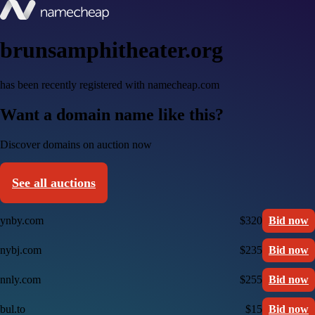
brunsamphitheater.org
has been recently registered with namecheap.com
Want a domain name like this?
Discover domains on auction now
See all auctions
ynby.com
$320
Bid now
nybj.com
$235
Bid now
nnly.com
$255
Bid now
bul.to
$15
Bid now