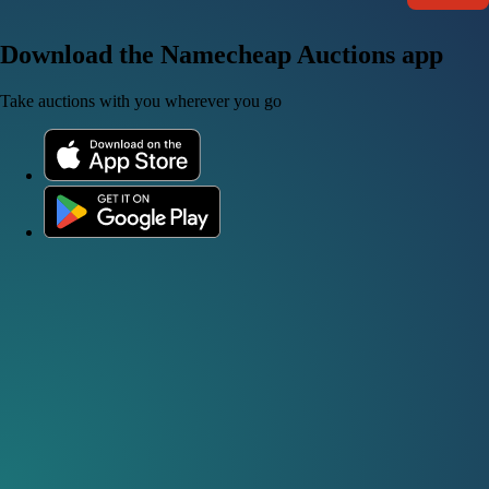
Download the Namecheap Auctions app
Take auctions with you wherever you go